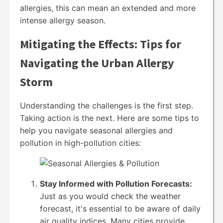
allergies, this can mean an extended and more
intense allergy season.
Mitigating the Effects: Tips for
Navigating the Urban Allergy
Storm
Understanding the challenges is the first step.
Taking action is the next. Here are some tips to
help you navigate seasonal allergies and
pollution in high-pollution cities:
Stay Informed with Pollution Forecasts:
Just as you would check the weather
forecast, it's essential to be aware of daily
air quality indices. Many cities provide