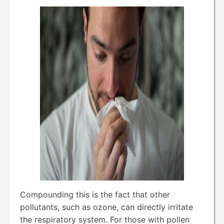
Compounding this is the fact that other
pollutants, such as ozone, can directly irritate
the respiratory system. For those with pollen