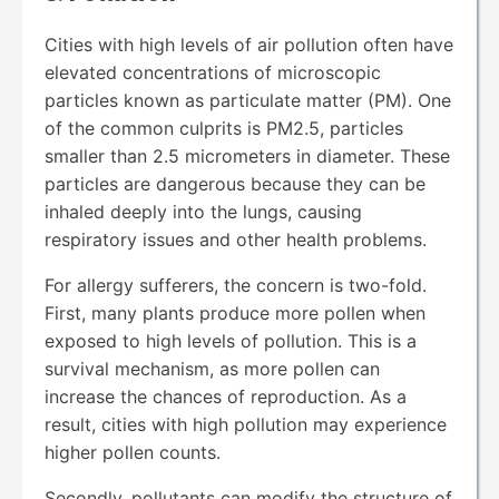
Cities with high levels of air pollution often have
elevated concentrations of microscopic
particles known as particulate matter (PM). One
of the common culprits is PM2.5, particles
smaller than 2.5 micrometers in diameter. These
particles are dangerous because they can be
inhaled deeply into the lungs, causing
respiratory issues and other health problems.
For allergy sufferers, the concern is two-fold.
First, many plants produce more pollen when
exposed to high levels of pollution. This is a
survival mechanism, as more pollen can
increase the chances of reproduction. As a
result, cities with high pollution may experience
higher pollen counts.
Secondly, pollutants can modify the structure of