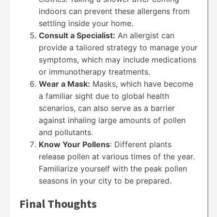
indoors can prevent these allergens from
settling inside your home.
Consult a Specialist:
An allergist can
provide a tailored strategy to manage your
symptoms, which may include medications
or immunotherapy treatments.
Wear a Mask:
Masks, which have become
a familiar sight due to global health
scenarios, can also serve as a barrier
against inhaling large amounts of pollen
and pollutants.
Know Your Pollens
: Different plants
release pollen at various times of the year.
Familiarize yourself with the peak pollen
seasons in your city to be prepared.
Final Thoughts