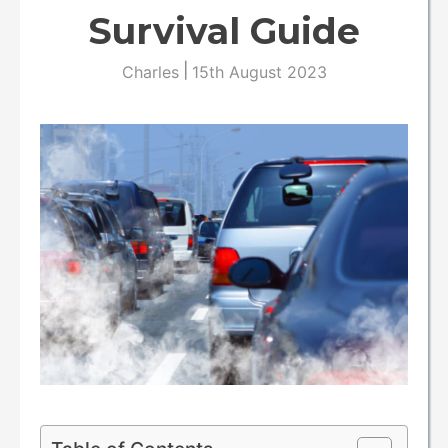
Survival Guide
|
Charles
15th August 2023