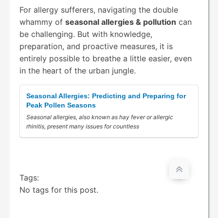
For allergy sufferers, navigating the double
whammy of
seasonal allergies & pollution
can
be challenging. But with knowledge,
preparation, and proactive measures, it is
entirely possible to breathe a little easier, even
in the heart of the urban jungle.
Seasonal Allergies: Predicting and Preparing for
Peak Pollen Seasons
Seasonal allergies, also known as hay fever or allergic
rhinitis, present many issues for countless
Tags:
No tags for this post.