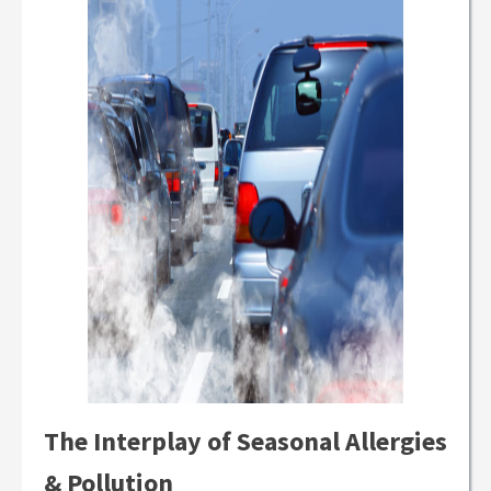
The Interplay of Seasonal Allergies
& Pollution