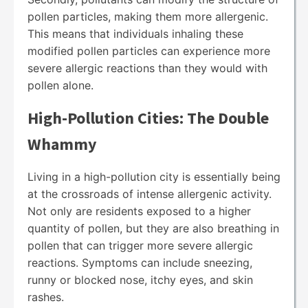
pollen particles, making them more allergenic.
This means that individuals inhaling these
modified pollen particles can experience more
severe allergic reactions than they would with
pollen alone.
High-Pollution Cities: The Double
Whammy
Living in a high-pollution city is essentially being
at the crossroads of intense allergenic activity.
Not only are residents exposed to a higher
quantity of pollen, but they are also breathing in
pollen that can trigger more severe allergic
reactions. Symptoms can include sneezing,
runny or blocked nose, itchy eyes, and skin
rashes.