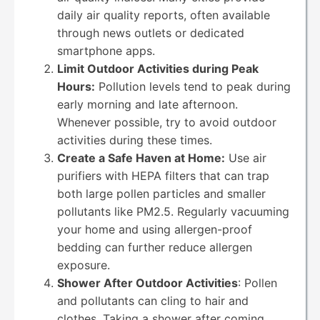
daily air quality reports, often available
through news outlets or dedicated
smartphone apps.
Limit Outdoor Activities during Peak
Hours:
Pollution levels tend to peak during
early morning and late afternoon.
Whenever possible, try to avoid outdoor
activities during these times.
Create a Safe Haven at Home:
Use air
purifiers with HEPA filters that can trap
both large pollen particles and smaller
pollutants like PM2.5. Regularly vacuuming
your home and using allergen-proof
bedding can further reduce allergen
exposure.
Shower After Outdoor Activities
: Pollen
and pollutants can cling to hair and
clothes. Taking a shower after coming