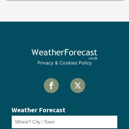
Privacy & Cookies Policy
Weather Forecast