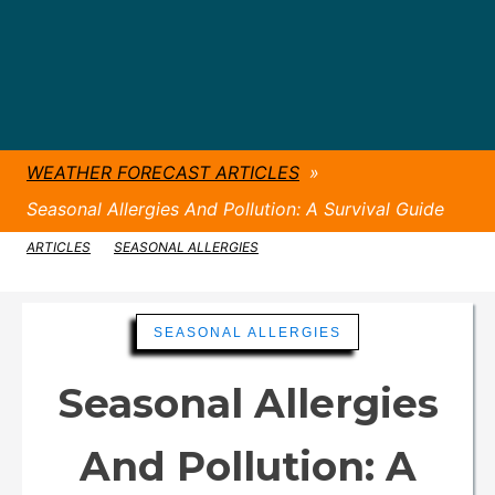
WEATHER FORECAST ARTICLES
»
Seasonal Allergies And Pollution: A Survival Guide
ARTICLES
»
SEASONAL ALLERGIES
»
Seasonal Allergies And Pollution: A Survival Guide
SEASONAL ALLERGIES
Seasonal Allergies
And Pollution: A