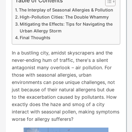
Table of Contents
The Interplay of Seasonal Allergies & Pollution
High-Pollution Cities: The Double Whammy
Mitigating the Effects: Tips for Navigating the
Urban Allergy Storm
Final Thoughts
In a bustling city, amidst skyscrapers and the
never-ending hum of traffic, there's a silent
antagonist many overlook – air pollution. For
those with seasonal allergies, urban
environments can pose unique challenges, not
just because of their natural allergens but due
to the exacerbation caused by pollutants. How
exactly does the haze and smog of a city
interact with seasonal pollen, making symptoms
worse for allergy sufferers?