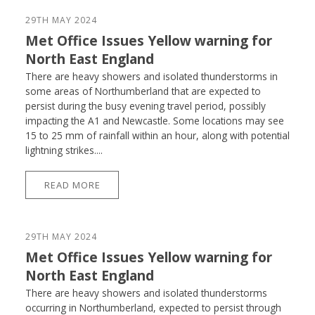
29TH MAY 2024
Met Office Issues Yellow warning for
North East England
There are heavy showers and isolated thunderstorms in
some areas of Northumberland that are expected to
persist during the busy evening travel period, possibly
impacting the A1 and Newcastle. Some locations may see
15 to 25 mm of rainfall within an hour, along with potential
lightning strikes....
READ MORE
29TH MAY 2024
Met Office Issues Yellow warning for
North East England
There are heavy showers and isolated thunderstorms
occurring in Northumberland, expected to persist through