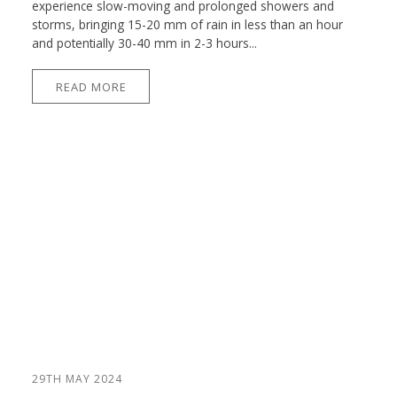
experience slow-moving and prolonged showers and
storms, bringing 15-20 mm of rain in less than an hour
and potentially 30-40 mm in 2-3 hours...
READ MORE
29TH MAY 2024