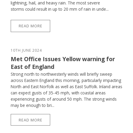
lightning, hail, and heavy rain. The most severe
storms could result in up to 20 mm of rain in unde...
READ MORE
10TH JUNE 2024
Met Office Issues Yellow warning for
East of England
Strong north to northwesterly winds will briefly sweep
across Eastern England this morning, particularly impacting
North and East Norfolk as well as East Suffolk. Inland areas
can expect gusts of 35-45 mph, with coastal areas
experiencing gusts of around 50 mph. The strong winds
may be enough to bri...
READ MORE