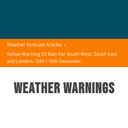
Weather Forecast Articles
»
Yellow Warning Of Rain For South West, South East
and London. 15th / 16th December.
Weather Warnings