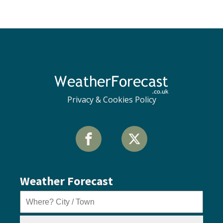
Privacy & Cookies Policy
Weather Forecast