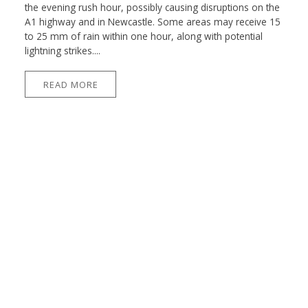
the evening rush hour, possibly causing disruptions on the
A1 highway and in Newcastle. Some areas may receive 15
to 25 mm of rain within one hour, along with potential
lightning strikes....
READ MORE