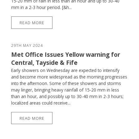
15-20 mm of rain in less than an hour and up to 30-40
mm in a 2-3 hour period. [&h...
READ MORE
29TH MAY 2024
Met Office Issues Yellow warning for
Central, Tayside & Fife
Early showers on Wednesday are expected to intensify
and become more widespread as the morning progresses
into the afternoon. Some of these showers and storms
may linger, bringing heavy rainfall of 15-20 mm in less
than an hour, and possibly up to 30-40 mm in 2-3 hours;
localized areas could receive...
READ MORE