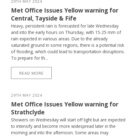
29TH MAY 2024
Met Office Issues Yellow warning for
Central, Tayside & Fife
Heavy, persistent rain is forecasted for late Wednesday
and into the early hours on Thursday, with 15-25 mm of
rain expected in various areas. Due to the already
saturated ground in some regions, there is a potential risk
of flooding, which could lead to transportation disruptions.
To prepare for th...
READ MORE
29TH MAY 2024
Met Office Issues Yellow warning for
Strathclyde
Showers on Wednesday will start off light but are expected
to intensify and become more widespread later in the
morning and into the afternoon. Some areas may