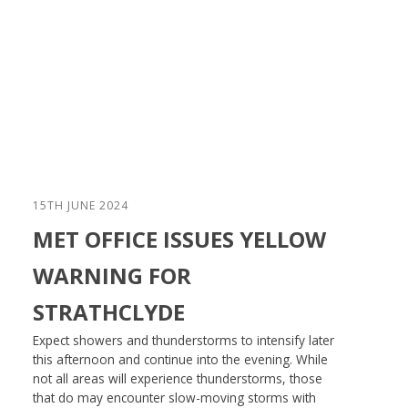
15TH JUNE 2024
MET OFFICE ISSUES YELLOW
WARNING FOR
STRATHCLYDE
Expect showers and thunderstorms to intensify later
this afternoon and continue into the evening. While
not all areas will experience thunderstorms, those
that do may encounter slow-moving storms with