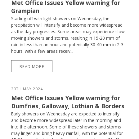
Met Office Issues Yellow warning for
Grampian
Starting off with light showers on Wednesday, the
precipitation will intensify and become more widespread
as the day progresses. Some areas may experience slow-
moving showers and storms, resulting in 15-20 mm of
rain in less than an hour and potentially 30-40 mm in 2-3
hours; with a few areas receiv...
READ MORE
29TH MAY 2024
Met Office Issues Yellow warning for
Dumfries, Galloway, Lothian & Borders
Early showers on Wednesday are expected to intensify
and become more widespread later in the morning and
into the afternoon. Some of these showers and storms
may linger and bring heavy rainfall, with the potential for