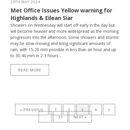
29TH MAY 2024
Met Office Issues Yellow warning for
Highlands & Eilean Siar
Showers on Wednesday will start off early in the day but
will become heavier and more widespread as the morning
progresses into the afternoon. Some showers and storms
may be slow-moving and bring significant amounts of
rain, with 15-20 mm possible in less than an hour and up
to 30-40 mm in 2-3 hours...
READ MORE
« PREVIOUS
1
2
3
4
5
…
17
NEXT »