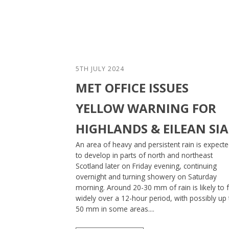
5TH JULY 2024
MET OFFICE ISSUES
YELLOW WARNING FOR
HIGHLANDS & EILEAN SI
An area of heavy and persistent rain is expect
to develop in parts of north and northeast
Scotland later on Friday evening, continuing
overnight and turning showery on Saturday
morning. Around 20-30 mm of rain is likely to f
widely over a 12-hour period, with possibly up 
50 mm in some areas....