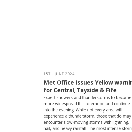
15TH JUNE 2024
Met Office Issues Yellow warni
for Central, Tayside & Fife
Expect showers and thunderstorms to become
more widespread this afternoon and continue
into the evening. While not every area will
experience a thunderstorm, those that do may
encounter slow-moving storms with lightning,
hail, and heavy rainfall. The most intense stor