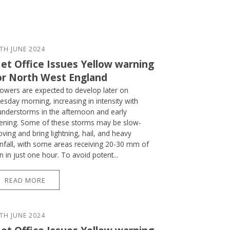
TH JUNE 2024
et Office Issues Yellow warning
or North West England
owers are expected to develop later on
esday morning, increasing in intensity with
understorms in the afternoon and early
ening. Some of these storms may be slow-
ving and bring lightning, hail, and heavy
infall, with some areas receiving 20-30 mm of
in in just one hour. To avoid potent...
READ MORE
TH JUNE 2024