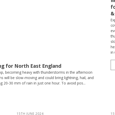
M
f
&
Ex
co
ev
th
sl
he
in
ng for North East England
op, becoming heavy with thunderstorms in the afternoon
 will be slow-moving and could bring lightning, hail, and
ng 20-30 mm of rain in just one hour. To avoid pos...
15TH JUNE 2024
15