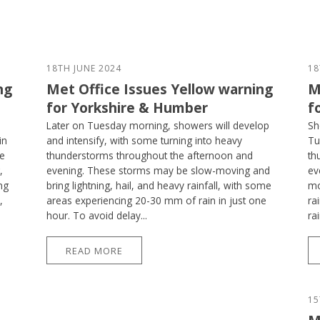
18TH JUNE 2024
18
ng
Met Office Issues Yellow warning
M
for Yorkshire & Humber
f
Later on Tuesday morning, showers will develop
Sh
in
and intensify, with some turning into heavy
Tu
se
thunderstorms throughout the afternoon and
th
,
evening. These storms may be slow-moving and
ev
ng
bring lightning, hail, and heavy rainfall, with some
mo
,
areas experiencing 20-30 mm of rain in just one
ra
hour. To avoid delay...
ra
READ MORE
15