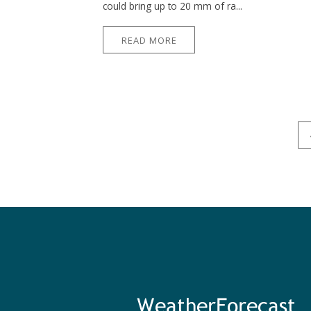
could bring up to 20 mm of ra...
READ MORE