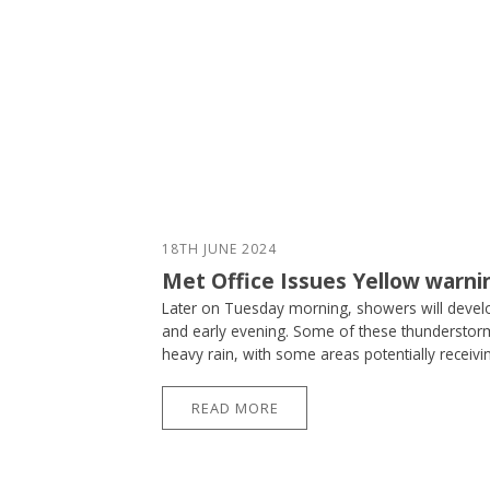
18TH JUNE 2024
Met Office Issues Yellow warni
Later on Tuesday morning, showers will devel
and early evening. Some of these thunderstorms
heavy rain, with some areas potentially receivi
READ MORE