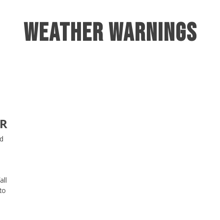
Weather Warnings
AR
ed
all
to