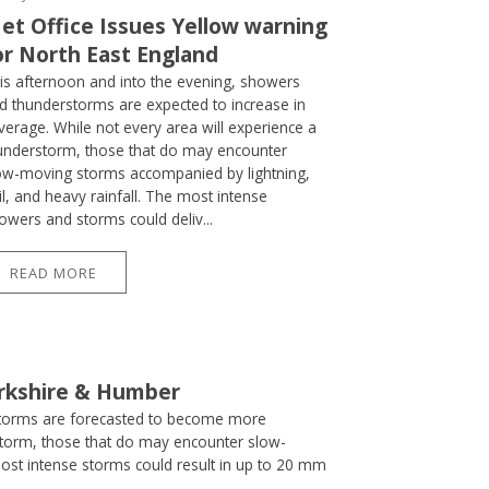
et Office Issues Yellow warning
or North East England
is afternoon and into the evening, showers
d thunderstorms are expected to increase in
verage. While not every area will experience a
understorm, those that do may encounter
ow-moving storms accompanied by lightning,
il, and heavy rainfall. The most intense
owers and storms could deliv...
READ MORE
orkshire & Humber
storms are forecasted to become more
storm, those that do may encounter slow-
most intense storms could result in up to 20 mm