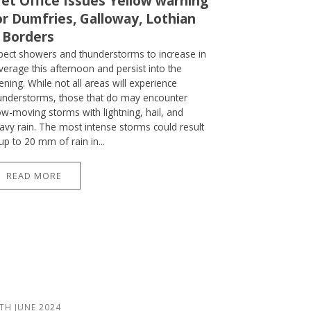
et Office Issues Yellow warning
or Dumfries, Galloway, Lothian
 Borders
pect showers and thunderstorms to increase in
verage this afternoon and persist into the
ening. While not all areas will experience
understorms, those that do may encounter
ow-moving storms with lightning, hail, and
avy rain. The most intense storms could result
 up to 20 mm of rain in...
READ MORE
TH JUNE 2024