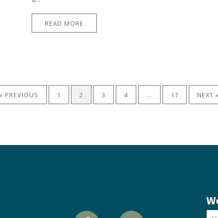
READ MORE
« PREVIOUS
1
2
3
4
…
17
NEXT 
We