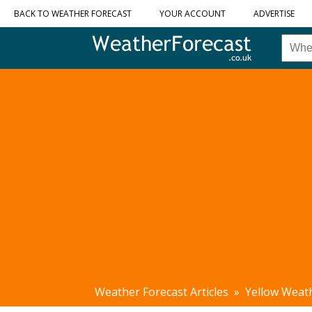
BACK TO WEATHER FORECAST
YOUR ACCOUNT
ADVERTISE
Weather Forecast Articles
»
Yellow Weat