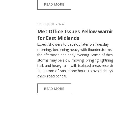
READ MORE
18TH JUNE 2024
Met Office Issues Yellow warni
for East Midlands
Expect showers to develop later on Tuesday
morning, becoming heavy with thunderstorms 
the afternoon and early evening. Some of the
storms may be slow-moving, bringing lightning
hail, and heavy rain, with isolated areas receivi
20-30 mm of rain in one hour. To avoid delays
check road conditi...
READ MORE