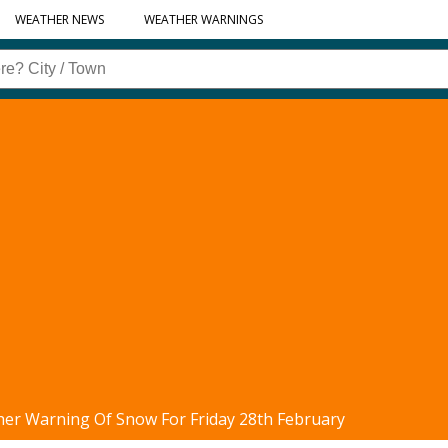
WEATHER NEWS
WEATHER WARNINGS
her Warning Of Snow For Friday 28th February