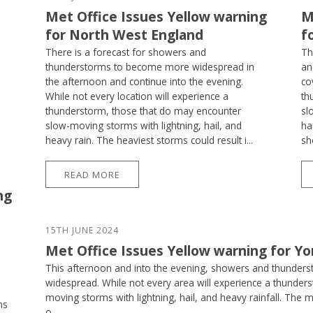
Met Office Issues Yellow warning
M
for North West England
f
There is a forecast for showers and
Th
thunderstorms to become more widespread in
an
the afternoon and continue into the evening.
co
While not every location will experience a
th
thunderstorm, those that do may encounter
sl
slow-moving storms with lightning, hail, and
ha
heavy rain. The heaviest storms could result i...
sh
READ MORE
ng
15TH JUNE 2024
Met Office Issues Yellow warning for Y
This afternoon and into the evening, showers and thunder
widespread. While not every area will experience a thunder
moving storms with lightning, hail, and heavy rainfall. The 
ms
o...